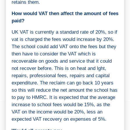
retains them.
How would VAT then affect the amount of fees
paid?
UK VAT is currently a standard rate of 20%, so if
vat is charged the fees would increase by 20%.
The school could add VAT onto the fees but they
then have to consider the VAT which is
recoverable on goods and service that it could
not recover before. This is on heat and lght,
repairs, professional fees, repairs and capital
expenditure. The reclaim can go back 10 years
so this will reduce the net amount the school has
to pay to HMRC. It is expected that the average
increase to school fees would be 15%, as the
VAT on the income would be 20%, less an
expected VAT recovery on expenses of 5%.