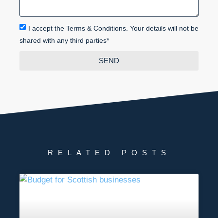
I accept the Terms & Conditions. Your details will not be
shared with any third parties*
SEND
RELATED POSTS