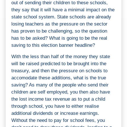
out of sending their children to these schools,
they say that it will have a minimal impact on the
state school system. State schools are already
losing teachers as the pressure on the sector
has proven to be challenging, so the question
has to be asked? What is going to be the real
saving to this election banner headline?
With the less than half of the money they state
will be raised predicted to be brought into the
treasury, and then the pressure on schools to
accomodate these additions, what is the true
saving? As many of the people who send their
children are self employed, you then also have
the lost income tax revenue as to put a child
through school, you have to either realise
additional dividends or increase earnings.
Without the need to pay for school fees, you