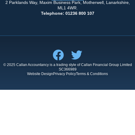
2 Parklands Way, Maxim Business Park, Motherwell, Lanarkshire,
ML1 4WR.
Telephone: 01236 800 107
© 2025 Callan Accountancy is a trading style of Callan Financial Group Limited
SC366989
Website Design
Privacy Policy
Terms & Conditions