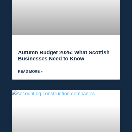
Autumn Budget 2025: What Scottish
Businesses Need to Know
READ MORE »