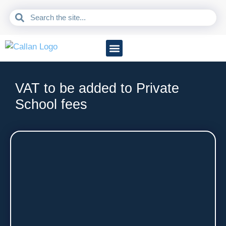
Accountancy Services
Business Sectors
Information Hub
VAT to be added to Private
School fees