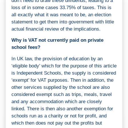
don’t need to draw these dividends, leading to a
loss of in some cases 33.75% of taxes. This is
all exactly what it was meant to be, an election
statement to get them into government with little
actual financial review of the implications.
Why is VAT not currently paid on private
school fees?
In UK law, the provision of education by an
‘eligible body’ which for the purpose of this article
is Independent Schools, the supply is considered
‘exempt’ for VAT purposes. Then in addition, the
other services supplied by the school are also
considered exempt such as trips, meals, travel
and any accommodation which are closely
linked. There is then also another exemption for
schools run as a charity or not for profit, and
which then does not pay out the profits but