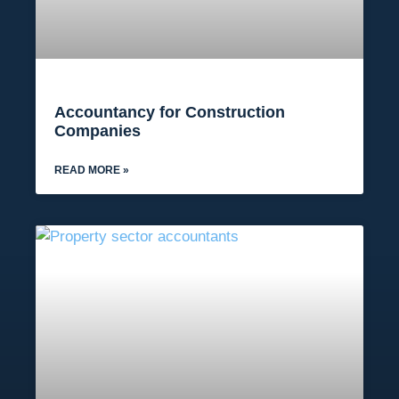
Accountancy for Construction
Companies
READ MORE »