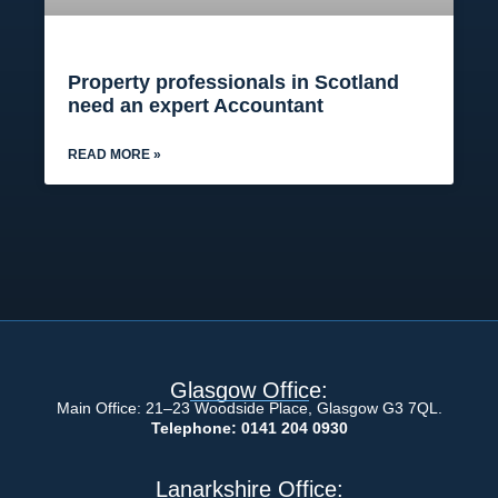
Property professionals in Scotland
need an expert Accountant
READ MORE »
Glasgow Office:
Main Office: 21–23 Woodside Place, Glasgow G3 7QL.
Telephone: 0141 204 0930
Lanarkshire Office: