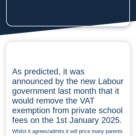
As predicted, it was
announced by the new Labour
government last month that it
would remove the VAT
exemption from private school
fees on the 1st January 2025.
Whilst it agrees/admits it will price many parents