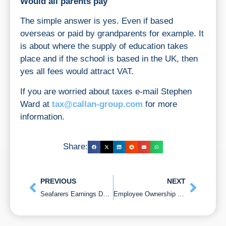
Would all parents pay
The simple answer is yes. Even if based
overseas or paid by grandparents for example. It
is about where the supply of education takes
place and if the school is based in the UK, then
yes all fees would attract VAT.
If you are worried about taxes e-mail Stephen
Ward at
tax@callan-group.com
for more
information.
Share:
PREVIOUS
NEXT
Seafarers Earnings Deduction and do you Qualify?
Employee Ownership Trusts (EOT) selling your business tax-free