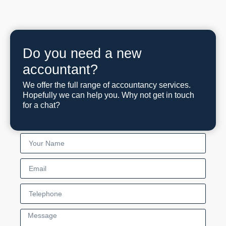
Do you need a new
accountant?
We offer the full range of accountancy services.
Hopefully we can help you. Why not get in touch
for a chat?